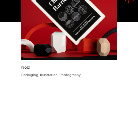
Nobl
Packaging
,
Illustration
,
Photography