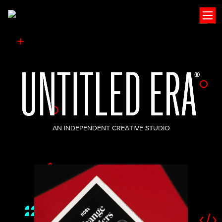
Open
AN INDEPENDENT CREATIVE STUDIO