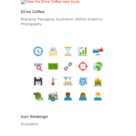
Game Photography for Stellar Factory
Photography