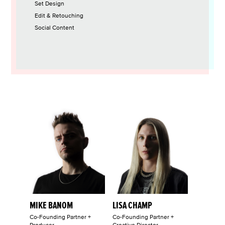
Set Design
Edit & Retouching
Social Content
MIKE BANOM
LISA CHAMP
Co-Founding Partner +
Co-Founding Partner +