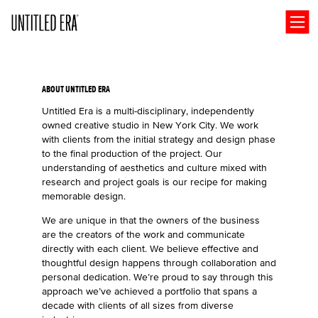
Open
ABOUT UNTITLED ERA
Untitled Era is a multi-disciplinary, independently
owned creative studio in New York City. We work
with clients from the initial strategy and design phase
to the final production of the project. Our
understanding of aesthetics and culture mixed with
research and project goals is our recipe for making
memorable design.
We are unique in that the owners of the business
are the creators of the work and communicate
directly with each client. We believe effective and
thoughtful design happens through collaboration and
personal dedication. We’re proud to say through this
approach we’ve achieved a portfolio that spans a
decade with clients of all sizes from diverse