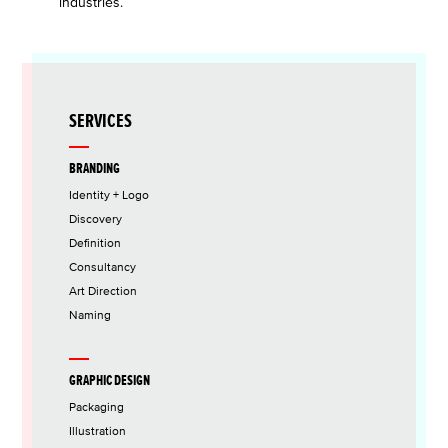
industries.
SERVICES
BRANDING
Identity + Logo
Discovery
Definition
Consultancy
Art Direction
Naming
GRAPHIC DESIGN
Packaging
Illustration