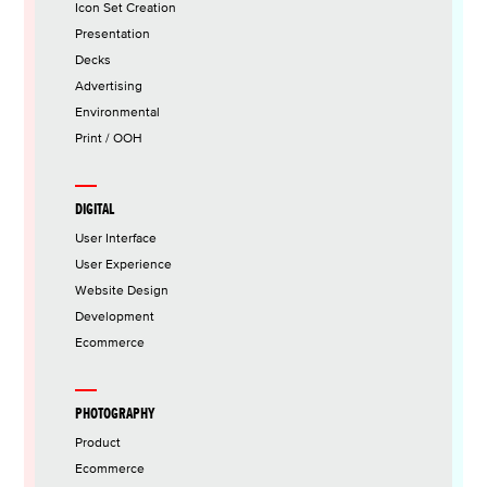
Icon Set Creation
Presentation
Decks
Advertising
Environmental
Print / OOH
DIGITAL
User Interface
User Experience
Website Design
Development
Ecommerce
PHOTOGRAPHY
Product
Ecommerce